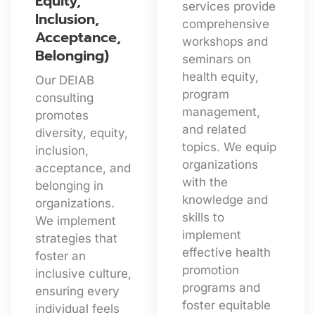
Equity,
services provide
Inclusion,
comprehensive
Acceptance,
workshops and
Belonging)
seminars on
health equity,
Our DEIAB
program
consulting
management,
promotes
and related
diversity, equity,
topics. We equip
inclusion,
organizations
acceptance, and
with the
belonging in
knowledge and
organizations.
skills to
We implement
implement
strategies that
effective health
foster an
promotion
inclusive culture,
programs and
ensuring every
foster equitable
individual feels