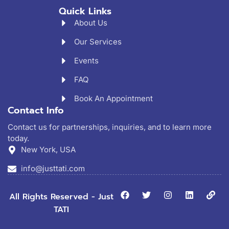
Quick Links
About Us
Our Services
Events
FAQ
Book An Appointment
Contact Info
Contact us for partnerships, inquiries, and to learn more
today.
New York, USA
info@justtati.com
All Rights Reserved - Just
TATI