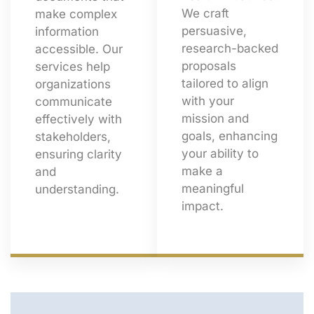
We craft
make complex
persuasive,
information
research-backed
accessible. Our
proposals
services help
tailored to align
organizations
with your
communicate
mission and
effectively with
goals, enhancing
stakeholders,
your ability to
ensuring clarity
make a
and
meaningful
understanding.
impact.