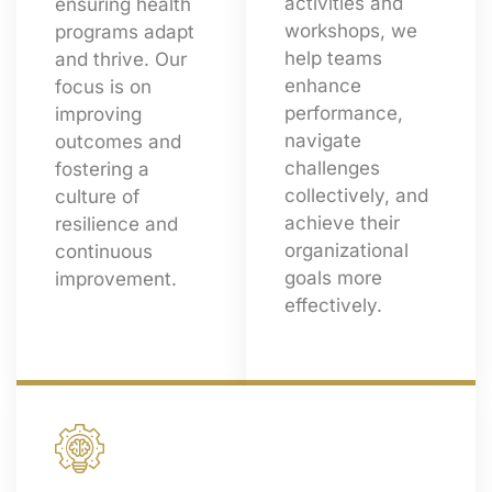
activities and
ensuring health
workshops, we
programs adapt
help teams
and thrive. Our
enhance
focus is on
performance,
improving
navigate
outcomes and
challenges
fostering a
collectively, and
culture of
achieve their
resilience and
organizational
continuous
goals more
improvement.
effectively.