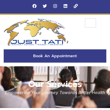
Book An Appointment
Our Services
Empowering Your Journey Towards Better Health