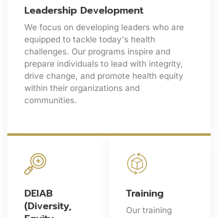
Leadership Development
We focus on developing leaders who are
equipped to tackle today's health
challenges. Our programs inspire and
prepare individuals to lead with integrity,
drive change, and promote health equity
within their organizations and
communities.
DEIAB
Training
(Diversity,
Our training