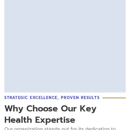
STRATEGIC EXCELLENCE, PROVEN RESULTS
Why Choose Our Key
Health Expertise
Our organization stands out for its dedication to