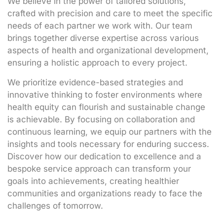
We believe in the power of tailored solutions,
crafted with precision and care to meet the specific
needs of each partner we work with. Our team
brings together diverse expertise across various
aspects of health and organizational development,
ensuring a holistic approach to every project.
We prioritize evidence-based strategies and
innovative thinking to foster environments where
health equity can flourish and sustainable change
is achievable. By focusing on collaboration and
continuous learning, we equip our partners with the
insights and tools necessary for enduring success.
Discover how our dedication to excellence and a
bespoke service approach can transform your
goals into achievements, creating healthier
communities and organizations ready to face the
challenges of tomorrow.