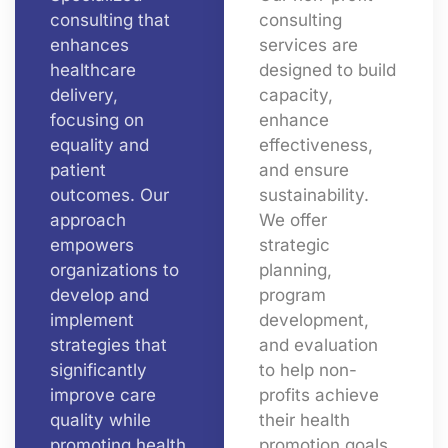
consulting that
consulting
enhances
services are
healthcare
designed to build
delivery,
capacity,
focusing on
enhance
equality and
effectiveness,
patient
and ensure
outcomes. Our
sustainability.
approach
We offer
empowers
strategic
organizations to
planning,
develop and
program
implement
development,
strategies that
and evaluation
significantly
to help non-
improve care
profits achieve
quality while
their health
promoting health
promotion goals