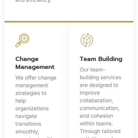
and efficiency.
Change
Team Building
Management
Our team-
building services
We offer change
are designed to
management
improve
strategies to
collaboration,
help
communication,
organizations
and cohesion
navigate
within teams.
transitions
Through tailored
smoothly,