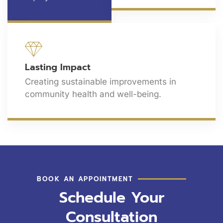
Lasting Impact
Creating sustainable improvements in
community health and well-being.
BOOK AN APPOINTMENT
Schedule Your
Consultation