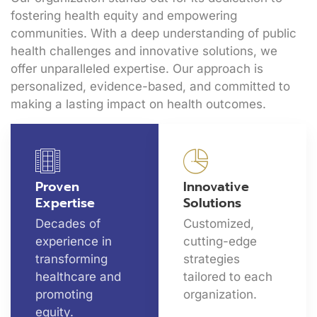
fostering health equity and empowering
communities. With a deep understanding of public
health challenges and innovative solutions, we
offer unparalleled expertise. Our approach is
personalized, evidence-based, and committed to
making a lasting impact on health outcomes.
Proven
Innovative
Expertise
Solutions
Decades of
Customized,
experience in
cutting-edge
transforming
strategies
healthcare and
tailored to each
promoting
organization.
equity.