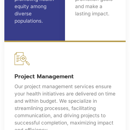
equity among
and make a
diverse
lasting impact.
populations.
Project Management
Our project management services ensure
your health initiatives are delivered on time
and within budget. We specialize in
streamlining processes, facilitating
communication, and driving projects to
successful completion, maximizing impact