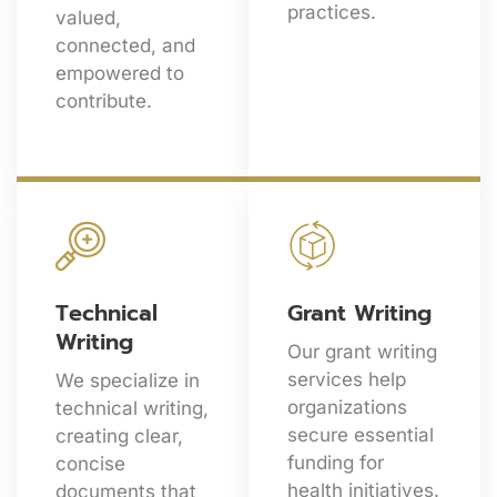
practices.
valued,
connected, and
empowered to
contribute.
Technical
Grant Writing
Writing
Our grant writing
services help
We specialize in
organizations
technical writing,
secure essential
creating clear,
funding for
concise
health initiatives.
documents that