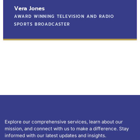
Vera Jones
AWARD WINNING TELEVISION AND RADIO
SPORTS BROADCASTER
Explore our comprehensive services, learn about our
mission, and connect with us to make a difference. Stay
informed with our latest updates and insights.