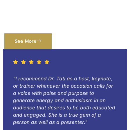
Benefited
Read stories about how we helped organizations
and people improve.
See More
"I recommend Dr. Tati as a host, keynote,
or trainer whenever the occasion calls for
a voice with poise and purpose to
generate energy and enthusiasm in an
audience that desires to be both educated
and engaged. She is a true gem of a
person as well as a presenter."