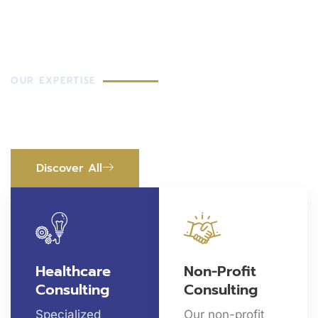
OUR EXPERTISE
Health Services That Make
Change
Discover All
Healthcare
Non-Profit
Consulting
Consulting
Specialized
Our non-profit