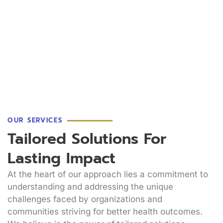
OUR SERVICES
Tailored Solutions For
Lasting Impact
At the heart of our approach lies a commitment to
understanding and addressing the unique
challenges faced by organizations and
communities striving for better health outcomes.