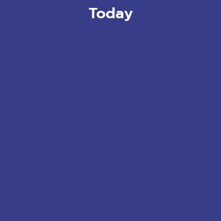
Today