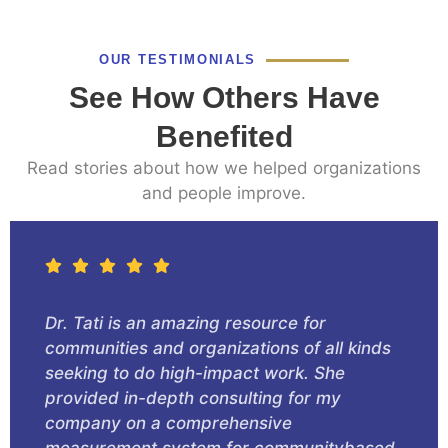
OUR TESTIMONIALS
See How Others Have
Benefited
Read stories about how we helped organizations
and people improve.
Dr. Tati is an amazing resource for
communities and organizations of all kinds
seeking to do high-impact work. She
provided in-depth consulting for my
company on a comprehensive
measurement system for communitybased