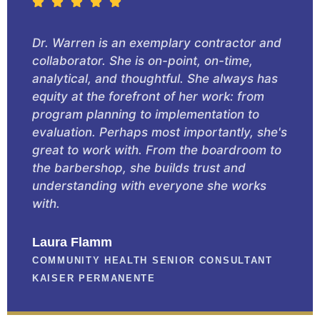
Dr. Warren is an exemplary contractor and
collaborator. She is on-point, on-time,
analytical, and thoughtful. She always has
equity at the forefront of her work: from
program planning to implementation to
evaluation. Perhaps most importantly, she's
great to work with. From the boardroom to
the barbershop, she builds trust and
understanding with everyone she works
with.
Laura Flamm
COMMUNITY HEALTH SENIOR CONSULTANT
KAISER PERMANENTE