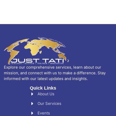
Explore our comprehensive services, learn about our
mission, and connect with us to make a difference. Stay
informed with our latest updates and insights.
Quick Links
About Us
Our Services
Events