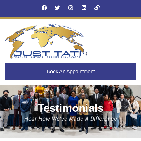
Book An Appointment
Testimonials
Hear How We've Made A Difference