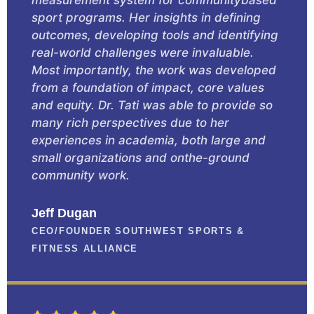
sport programs. Her insights in defining
outcomes, developing tools and identifying
real-world challenges were invaluable.
Most importantly, the work was developed
from a foundation of impact, core values
and equity. Dr. Tati was able to provide so
many rich perspectives due to her
experiences in academia, both large and
small organizations and onthe-ground
community work.
Jeff Dugan
CEO/FOUNDER SOUTHWEST SPORTS &
FITNESS ALLIANCE